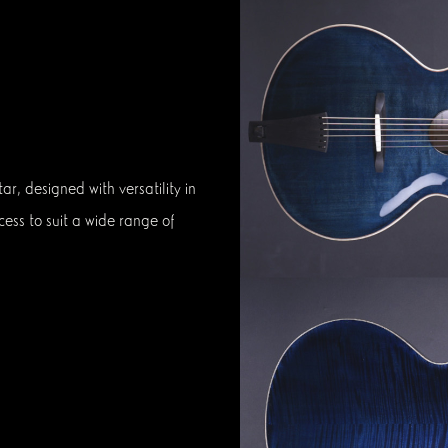
r, designed with versatility in
cess to suit a wide range of