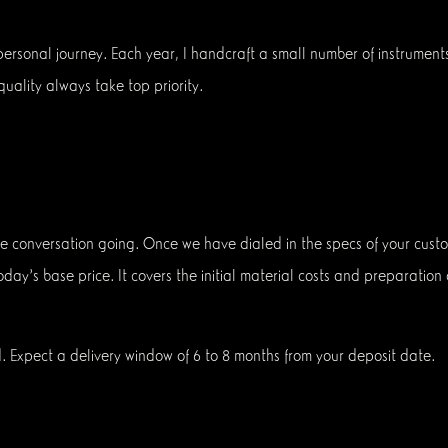
 personal journey. Each year, I handcraft a small number of instrument
uality always take top priority.
he conversation going. Once we have dialed in the specs of your custo
 today's base price. It covers the initial material costs and preparatio
. Expect a delivery window of 6 to 8 months from your deposit date.