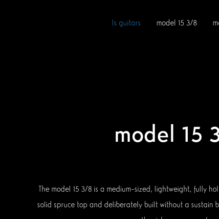
ls guitars
model 15 3/8
m
model 15 
The model 15 3/8 is a medium-sized, lightweight, fully ho
solid spruce top and deliberately built without a sustain b