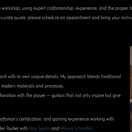
e workshop, using expert craftsmanship, experience, and the proper too
 accurate quote, please schedule an appointment and bring your instru
ach with its own unique details. My approach blends traditional
th modern materials and processes.
boration with the player — guitars that not only inspire but give
aftsman’s certification, and gaining experience working with
der Tauber with
Max Spohn
and
Milena Schmoller
.