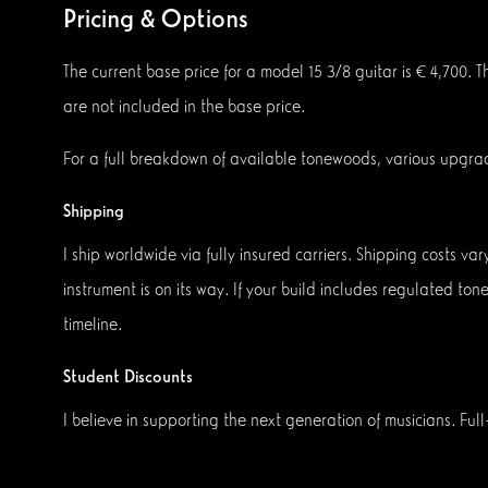
Pricing & Options
The current base price for a model 15 3/8 guitar is € 4,700. 
are not included in the base price.
For a full breakdown of available tonewoods, various upgra
Shipping
I ship worldwide via fully insured carriers. Shipping costs v
instrument is on its way. If your build includes regulated to
timeline.
Student Discounts
I believe in supporting the next generation of musicians. Full