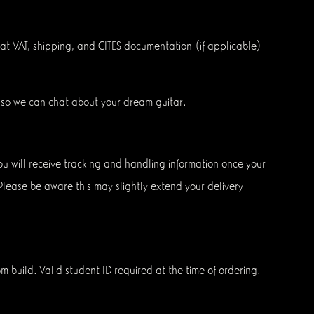
that VAT, shipping, and CITES documentation (if applicable)
so we can chat about your dream guitar.
 You will receive tracking and handling information once your
 Please be aware this may slightly extend your delivery
om build. Valid student ID required at the time of ordering.