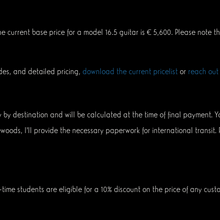
The current base price for a model 16.5 guitar is € 5,600. Please note 
des, and detailed pricing,
download the current pricelist
or
reach out
ary by destination and will be calculated at the time of final payment.
newoods, I’ll provide the necessary paperwork for international transit.
-time students are eligible for a 10% discount on the price of any cust