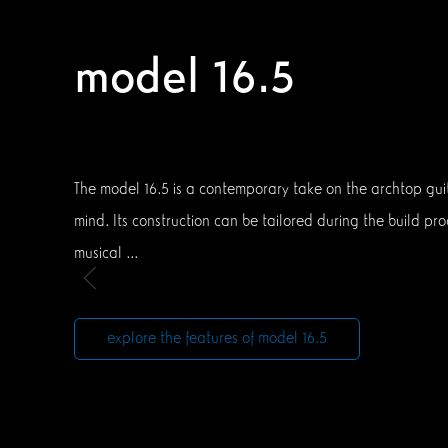
model 16.5
The model 16.5 is a contemporary take on the archtop guita
mind. Its construction can be tailored during the build pro
musical ...
explore the features of model 16.5