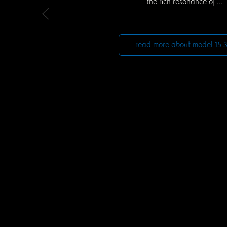
the rich resonance of ...
read more about model 15 