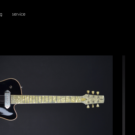
ng
service