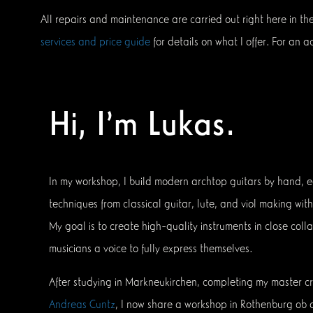
All repairs and maintenance are carried out right here in th
services and price guide
for details on what I offer. For an
Hi, I’m Lukas.
In my workshop, I build modern archtop guitars by hand, e
techniques from classical guitar, lute, and viol making wi
My goal is to create high-quality instruments in close colla
musicians a voice to fully express themselves.
After studying in Markneukirchen, completing my master cr
Andreas Cuntz
, I now share a workshop in Rothenburg ob 