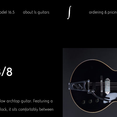
odel 16.5
about ls guitars
ordering & prici
3/8
llow archtop guitar. Featuring a
lock, it sits comfortably between