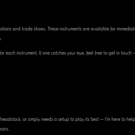
exhibitions and trade shows. These instruments are available for imme
.
or each instrument. If one catches your eye, feel free to get in touch
eadstock, or simply needs a setup to play its best — I’m here to help.
airs.