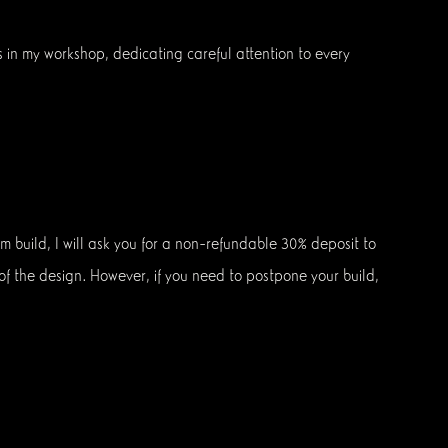
s in my workshop, dedicating careful attention to every
m build, I will ask you for a non-refundable 30% deposit to
n of the design. However, if you need to postpone your build,