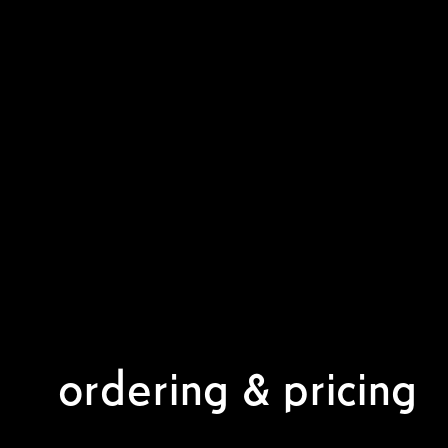
ordering & pricing