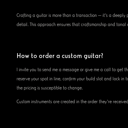
Crafting a guitar is more than a transaction — it’s a deeply
detail. This approach ensures that craftsmanship and tonal q
How to order a custom guitar?
I invite you to send me a message or give me a call to get t
reserve your spot in line, confirm your build slot and lock in
the pricing is susceptible to change.
Custom instruments are created in the order they're received