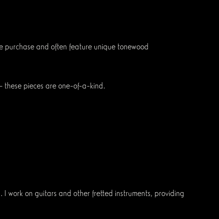
diate purchase and often feature unique tonewood
 — these pieces are one-of-a-kind.
 I work on guitars and other fretted instruments, providing