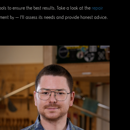
ls to ensure the best results. Take a look at the
repair
ment by — I’ll assess its needs and provide honest advice.