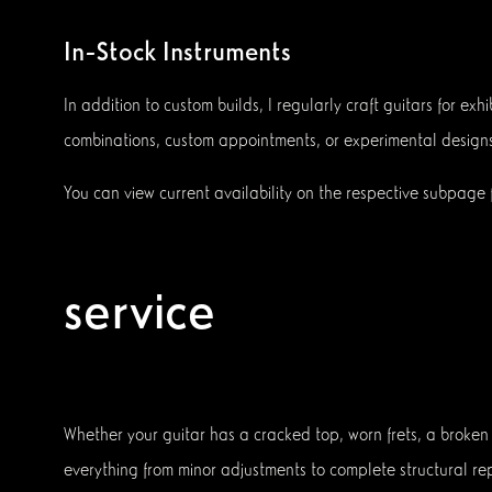
In-Stock Instruments
In addition to custom builds, I regularly craft guitars for 
combinations, custom appointments, or experimental designs
You can view current availability on the respective subpage f
service
Whether your guitar has a cracked top, worn frets, a broken h
everything from minor adjustments to complete structural rep