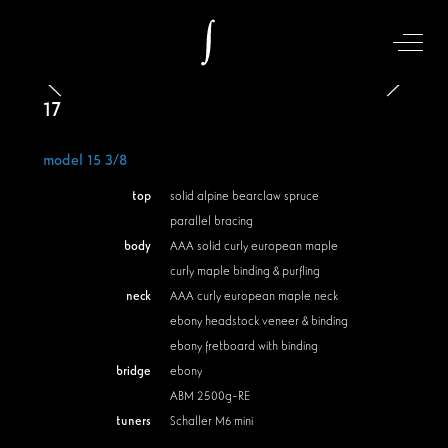
Off-Can
17
model 15 3/8
top
solid alpine bearclaw spruce
parallel bracing
body
AAA solid curly european maple
curly maple binding & purfling
neck
AAA curly european maple neck
ebony headstock veneer & binding
ebony fretboard with binding
bridge
ebony
ABM 2500g-RE
tuners
Schaller M6 mini