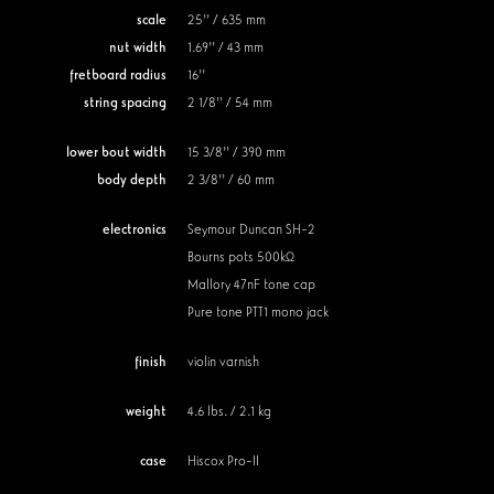
scale
25'' / 635 mm
nut width
1.69'' / 43 mm
fretboard radius
16''
string spacing
2 1/8'' / 54 mm
lower bout width
15 3/8'' / 390 mm
body depth
2 3/8'' / 60 mm
electronics
Seymour Duncan SH-2
Bourns pots 500kΩ
Mallory 47nF tone cap
Pure tone PTT1 mono jack
finish
violin varnish
weight
4.6 lbs. / 2.1 kg
case
Hiscox Pro-II