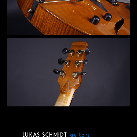
LUKAS SCHMIDT
guitars